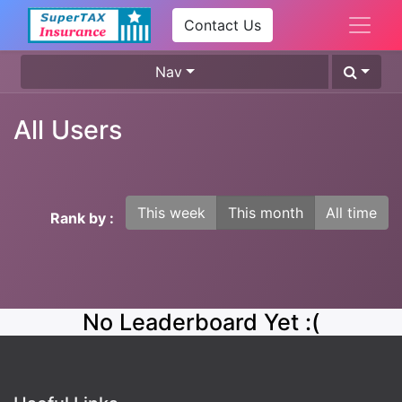
Contact Us
Nav
All Users
This week
This month
All time
Rank by :
No Leaderboard Yet :(