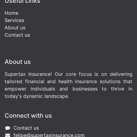
Useful Links
Home
Services
About us
Contact us
About us
Supertax Insurance! Our core focus is on delivering
tailored financial and health insurance solutions that
empower individuals and businesses to thrive in
today's dynamic landscape.
Connect with us
Contact us
felipe@supertaxinsurance.com