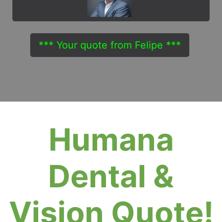
*** Your quote from Felipe ***
Humana
Dental &
Vision Quote!