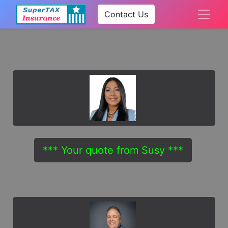
Contact Us
*** Your quote from Susy ***