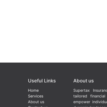
Useful Links
About us
Home
Supertax Insuran
Services
tailored financia
About us
empower individua