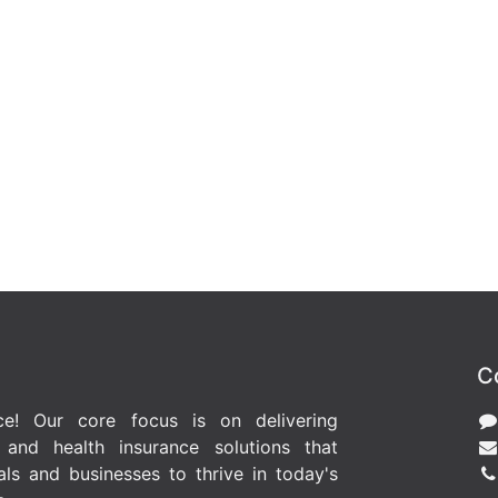
C
ce! Our core focus is on delivering
l and health insurance solutions that
ls and businesses to thrive in today's