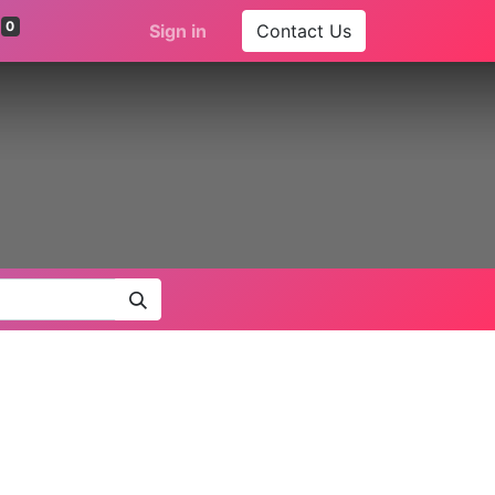
0
Sign in
Contact Us