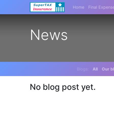
Home
Final Expens
News
Blogs:
All
Our b
No blog post yet.