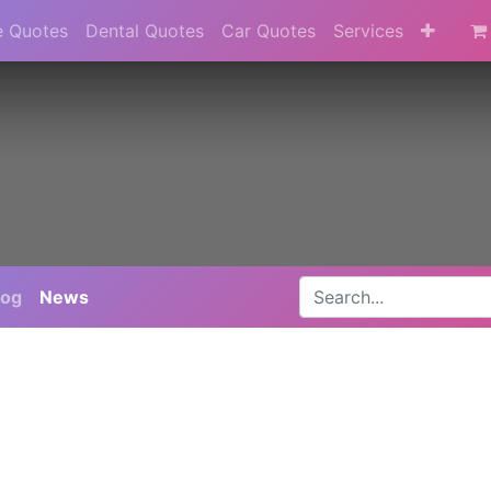
e Quotes
Dental Quotes
Car Quotes
Services
log
News