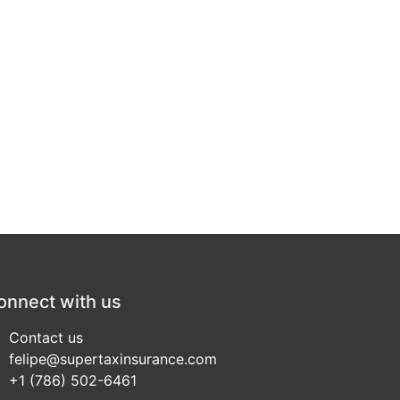
onnect with us
Contact us
felipe@supertaxinsurance.com
+1 (786) 502-6461